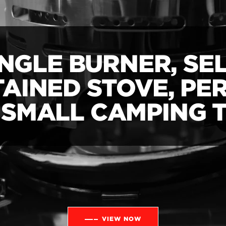
INGLE BURNER, SEL
AINED STOVE, PE
 SMALL CAMPING T
VIEW NOW