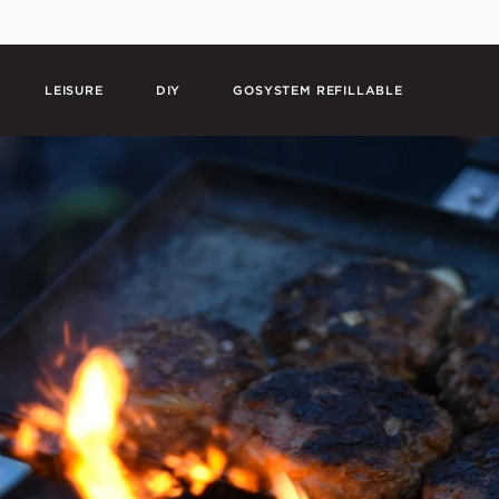
LEISURE
DIY
GOSYSTEM REFILLABLE