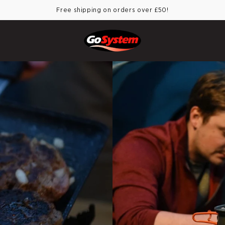
Free shipping on orders over £50!