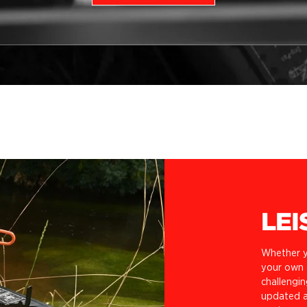
LEI
Whether y
your own o
challengin
updated a