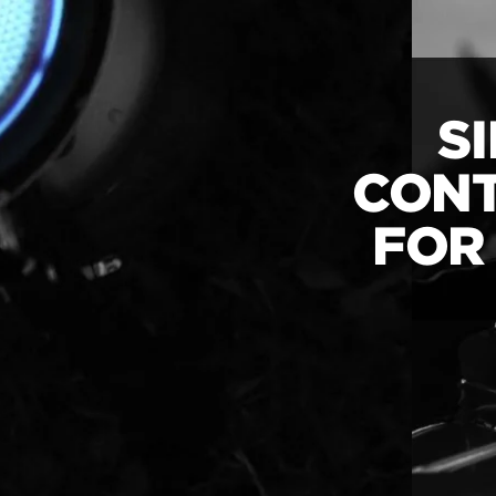
S
CONT
FOR