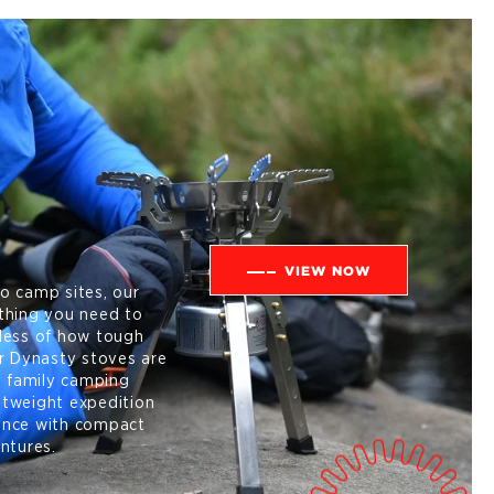
VIEW NOW
o camp sites, our
thing you need to
less of how tough
ur Dynasty stoves are
y family camping
ghtweight expedition
ance with compact
ntures.