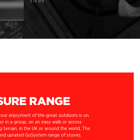
£15.99
SURE RANGE
our enjoyment of the great outdoors is on
r in a group, on an easy walk or across
g terrain, in the UK or around the world, The
nd uprated GoSystem range of stoves,