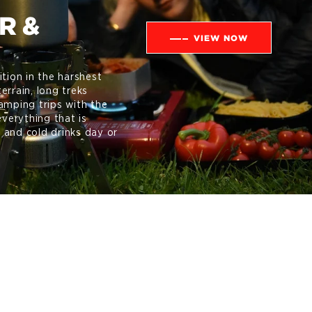
R &
VIEW NOW
ition in the harshest
errain, long treks
amping trips with the
everything that is
 and cold drinks day or