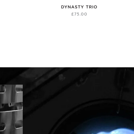
DYNASTY TRIO
£75.00