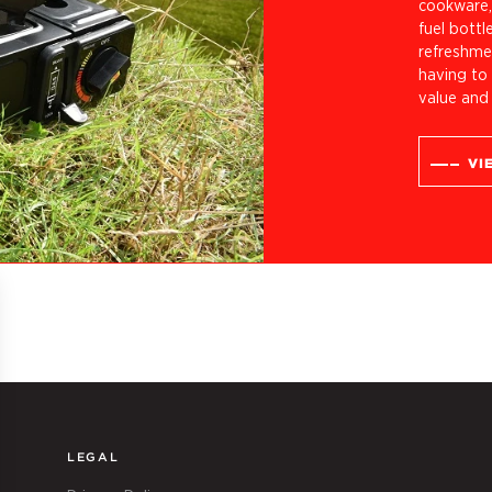
cookware, 
fuel bottl
refreshmen
having to 
value and
VI
LEGAL