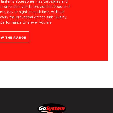
lanterns accessories, gas cartridges and
es will enable you to provide hot food and
ts, day or night in quick time, without
carry the proverbial kitchen sink. Quality,
 performance wherever you are.
EW THE RANGE