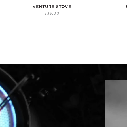
VENTURE STOVE
£33.00