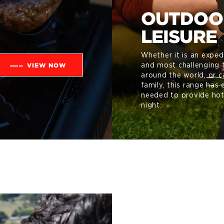
OUTDOO
LEISURE
Whether it is an exped
VIEW NOW
and most challenging t
around the world, or c
family, this range has 
needed to provide hot
night.