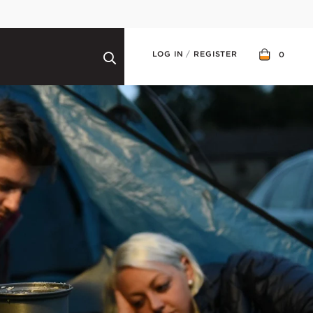
LOG IN
/
REGISTER
0