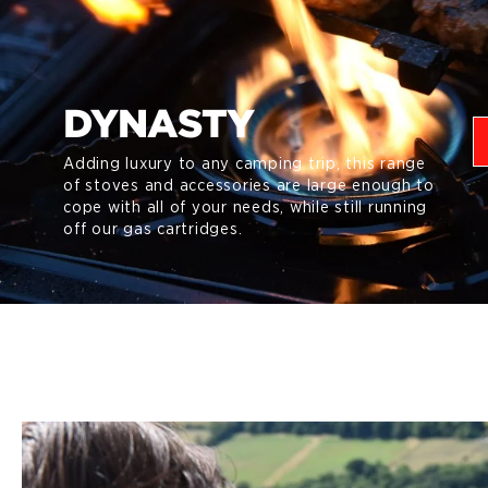
DYNASTY
Adding luxury to any camping trip, this range
of stoves and accessories are large enough to
cope with all of your needs, while still running
off our gas cartridges.