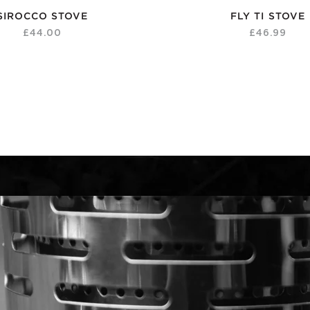
SIROCCO STOVE
FLY TI STOVE
£44.00
£46.99