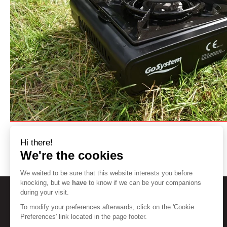
Hi there!
We're the cookies
We waited to be sure that this website interests you before
knocking, but we
have
to know if we can be your companions
during your visit.
To modify your preferences afterwards, click on the 'Cookie
HELP
Preferences' link located in the page footer.