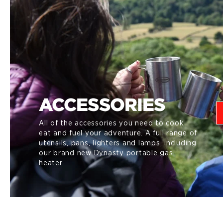
ACCESSORIES
All of the accessories you need to cook,
eat and fuel your adventure. A full range of
utensils, pans, lighters and lamps, including
our brand new Dynasty portable gas
heater.