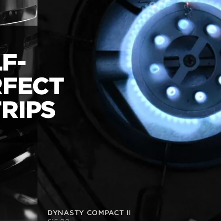
F-
RFECT
RIPS
DYNASTY COMPACT II