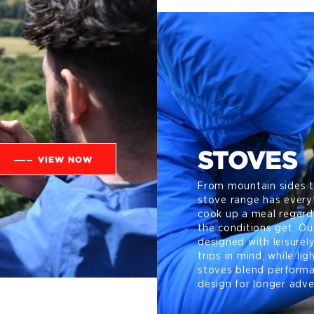
STOVES
VIEW NOW
From mountain sides t
stove range has every
cook up a meal regard
the conditions get. O
designed with leisurel
trips in mind, while li
stoves blend perform
design for longer adve